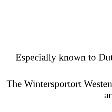
Especially known to Dutc
The Wintersportort Westen
a