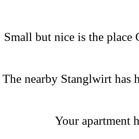
Small but nice is the place
The nearby Stanglwirt has 
Your apartment h