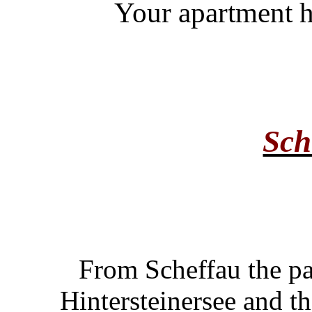
Your apartment h
Sch
From Scheffau the pa
Hintersteinersee and t