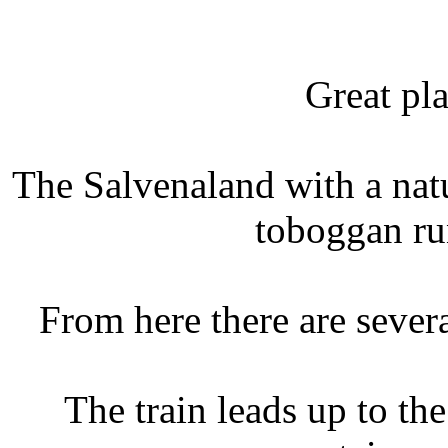
Great pla
The Salvenaland with a natu
toboggan ru
From here there are sever
The train leads up to t