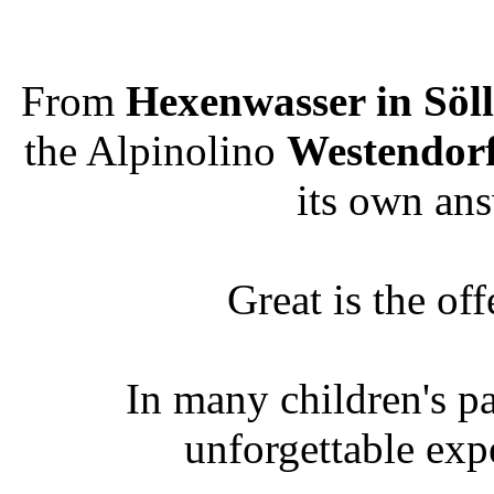
From
Hexenwasser in Söll
the Alpinolino
Westendor
its own ans
Great is the off
In many children's p
unforgettable exp