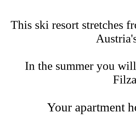
This ski resort stretches 
Austria'
In the summer you will
Filz
Your apartment ho