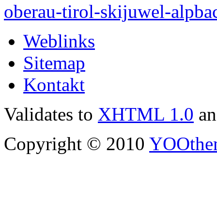
Weblinks
Sitemap
Kontakt
Validates to
XHTML 1.0
a
Copyright © 2010
YOOthe