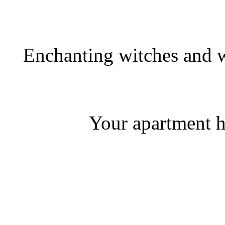
Enchanting witches and w
Your apartment h