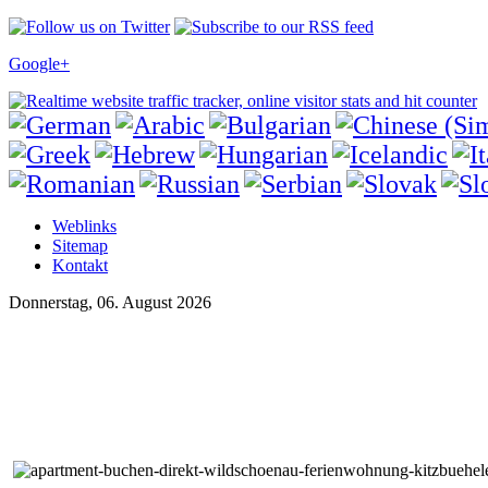
Google+
Weblinks
Sitemap
Kontakt
Donnerstag, 06. August 2026