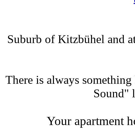
Suburb of Kitzbühel and at
There is always something
Sound" l
Your apartment ho