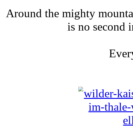
Around the mighty mountai
is no second i
Every