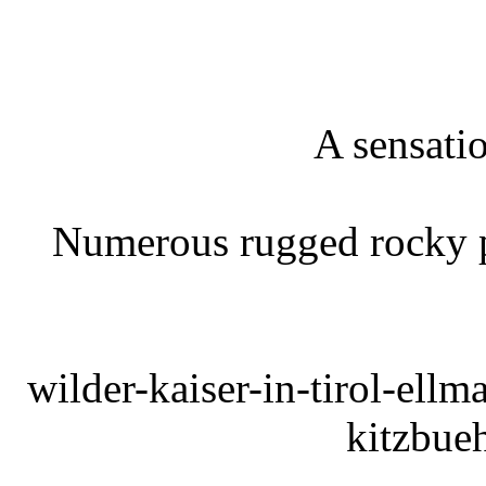
A sensatio
Numerous rugged rocky pe
wilder-kaiser-in-tirol-ell
kitzbue