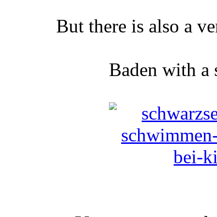
But there is also a v
Baden with a 