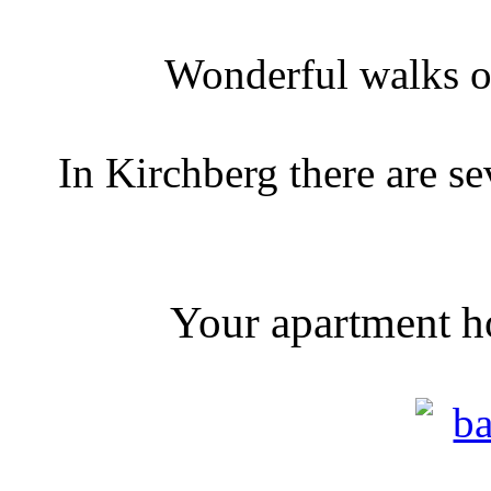
Wonderful walks o
In Kirchberg there are s
Your apartment ho