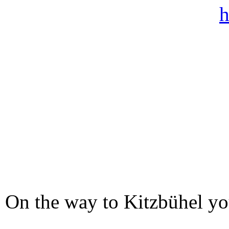
On the way to Kitzbühel you