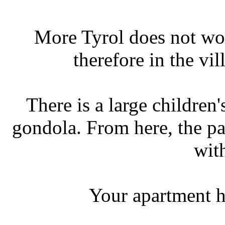
More Tyrol does not wor
therefore in the vi
There is a large children
gondola. From here, the pa
wit
Your apartment h