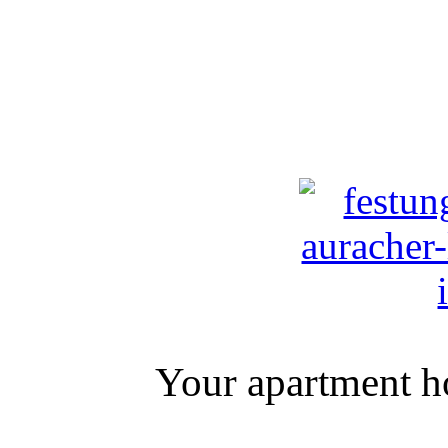
Your apartment ho