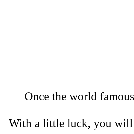
Once the world famous 
With a little luck, you wil