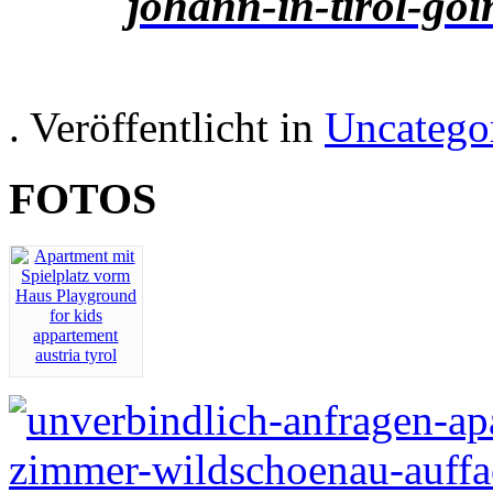
. Veröffentlicht in
Uncatego
FOTOS