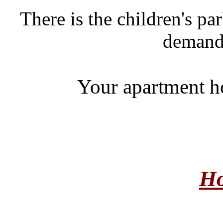
There is the children's pa
demand 
Your apartment ho
Ho