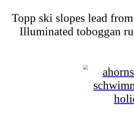
Topp ski slopes lead from 
Illuminated toboggan ru