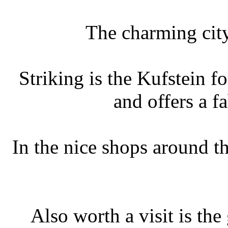
The charming city
Striking is the Kufstein 
and offers a 
In the nice shops around t
Also worth a visit is th