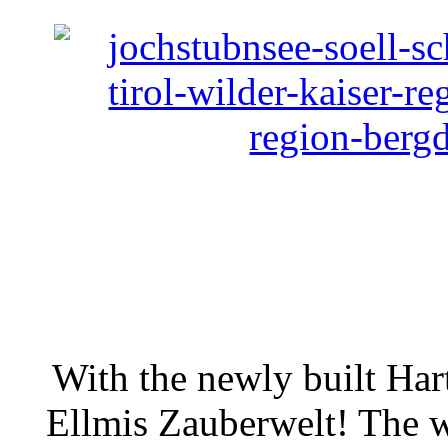
With the newly built Har
Ellmis Zauberwelt! The w