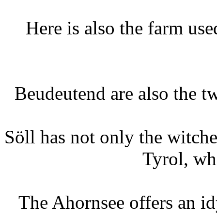
Here is also the farm use
Beudeutend are also the tw
Söll has not only the witche
Tyrol, wh
The Ahornsee offers an idy