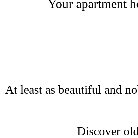
Your apartment ho
At least as beautiful and no
Discover old 