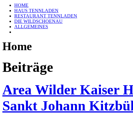
HOME
HAUS TENNLADEN
RESTAURANT TENNLADEN
DIE WILDSCHOENAU
ALLGEMEINES
Home
Beiträge
Area Wilder Kaiser H
Sankt Johann Kitzbü