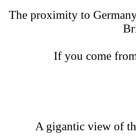
The proximity to Germany
Br
If you come from
A gigantic view of t