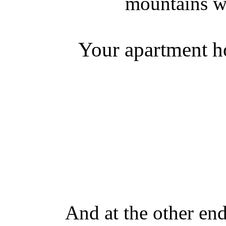
mountains w
Your apartment ho
And at the other en