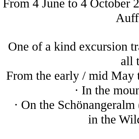
From 4 June to 4 October 20
Auff
One of a kind excursion tr
all
From the early / mid May 
· In the mou
· On the Schönangeralm (
in the Wi