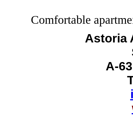
Comfortable apartment
Astoria
A-63
T