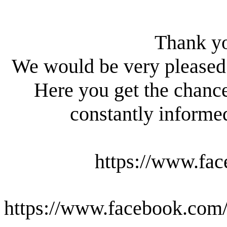
Thank yo
We would be very pleased 
Here you get the chanc
constantly informed
https://www.fac
https://www.facebook.com/