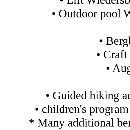
• Outdoor pool 
• Ber
• Craf
• Au
• Guided hiking 
• children's progra
* Many additional ben