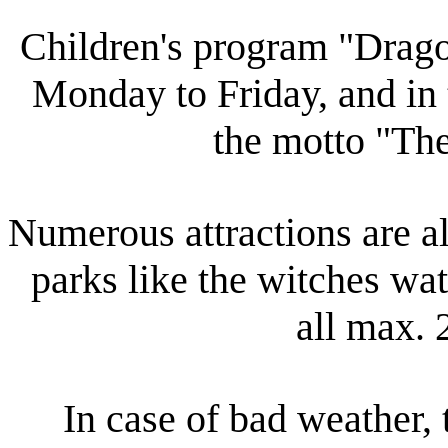
Children's program "Drag
Monday to Friday, and in
the motto "Th
Numerous attractions are al
parks like the witches wa
all max. 
In case of bad weather