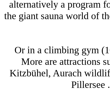
alternatively a program fo
the giant sauna world of t
Or in a climbing gym (1
More are attractions s
Kitzbühel, Aurach wildlif
Pillersee 