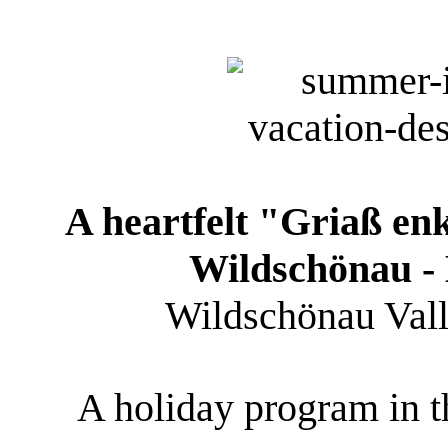
A heartfelt "Griaß en
Wildschönau - 
Wildschönau Valley
A holiday program in th