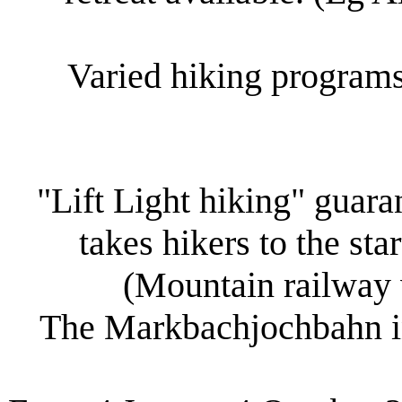
Varied hiking programs
"Lift Light hiking" guar
takes hikers to the sta
(Mountain railway w
The Markbachjochbahn in