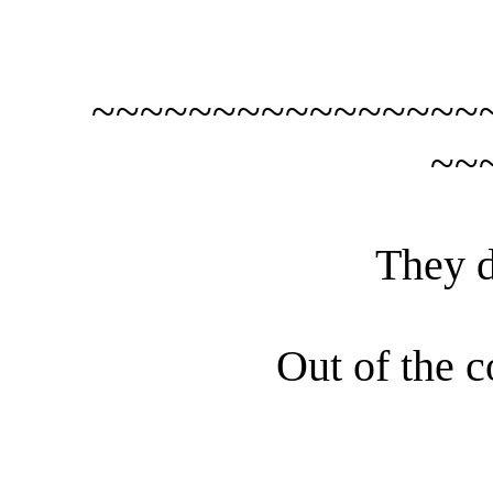
~~~~~~~~~~~~~~~~
~~
They d
Out of the c