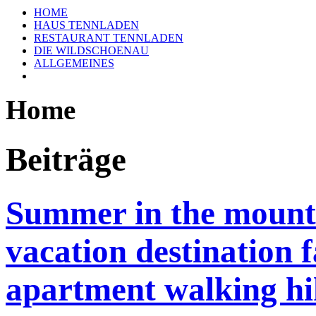
HOME
HAUS TENNLADEN
RESTAURANT TENNLADEN
DIE WILDSCHOENAU
ALLGEMEINES
Home
Beiträge
Summer in the mounta
vacation destination 
apartment walking hi