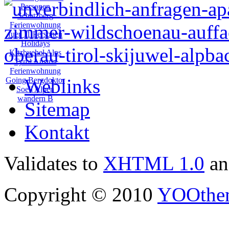
Weblinks
Sitemap
Kontakt
Validates to
XHTML 1.0
a
Copyright © 2010
YOOthe