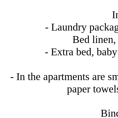
I
- Laundry packag
Bed linen, 
- Extra bed, baby 
- In the apartments are sm
paper towel
Bind