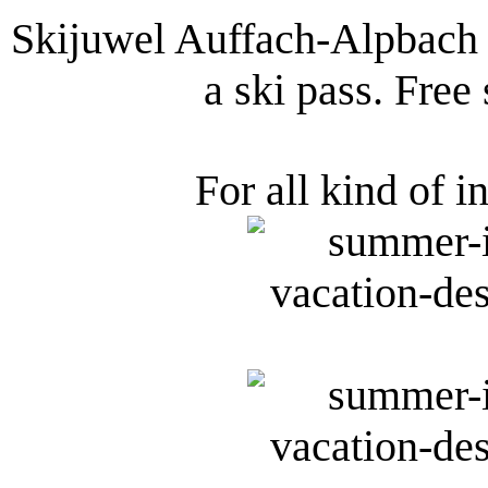
Skijuwel Auffach-Alpbach 
a ski pass. Free
For all kind of i