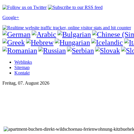
Google+
Weblinks
Sitemap
Kontakt
Freitag, 07. August 2026