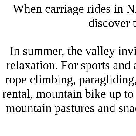
When carriage rides in N
discover 
In summer, the valley invi
relaxation. For sports and
rope climbing, paragliding
rental, mountain bike up to
mountain pastures and snac