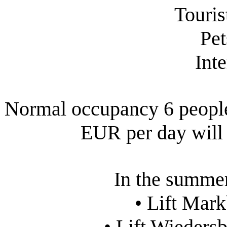
Touris
Pet
Int
Normal occupancy 6 people.
EUR per day will 
In the summer
• Lift Mar
• Lift Wieders