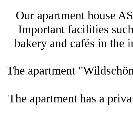
Our apartment house AST
Important facilities such
bakery and cafés in the 
The apartment "Wildschöna
The apartment has a privat