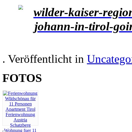
. Veröffentlicht in
Uncatego
FOTOS