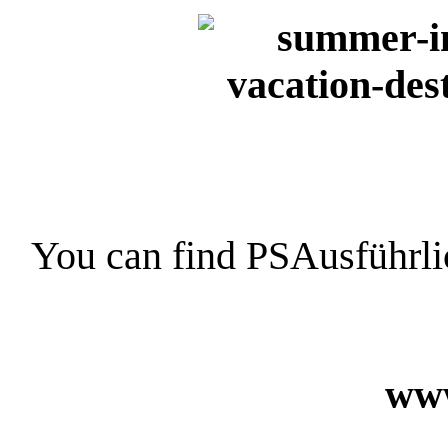
You can find PSAusführli
www