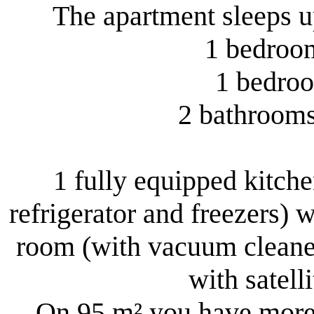
The apartment sleeps up
1 bedroom
1 bedroo
2 bathrooms 
1 fully equipped kitchen
refrigerator and freezers) w
room (with vacuum cleaner
with satell
On 95 m² you have more 