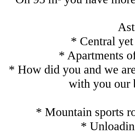
As
* Central yet
* Apartments of
* How did you and we are 
with you our 
* Mountain sports r
* Unloading