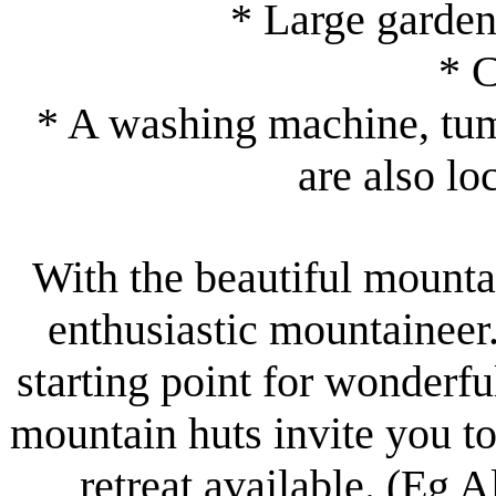
* Large garden
* 
* A washing machine, tumb
are also lo
With the beautiful mount
enthusiastic mountaineer
starting point for wonderf
mountain huts invite you to
retreat available. (Eg 