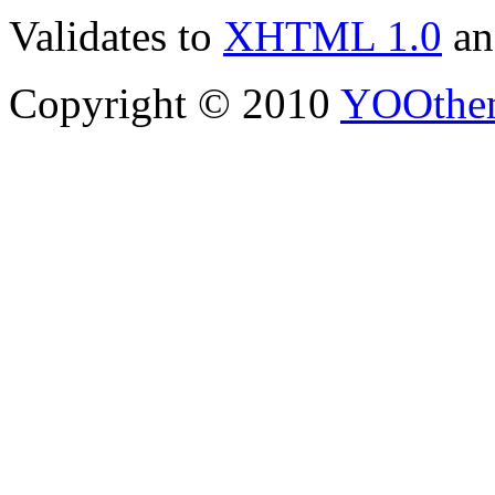
Validates to
XHTML 1.0
a
Copyright © 2010
YOOthe