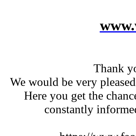
www.w
Thank yo
We would be very pleased 
Here you get the chanc
constantly informed