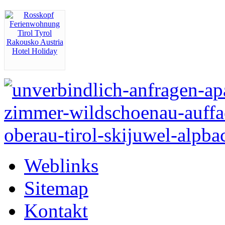
Weblinks
Sitemap
Kontakt