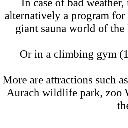
In case of bad weather
alternatively a program for 
giant sauna world of the
Or in a climbing gym (1
More are attractions such a
Aurach wildlife park, zoo W
th