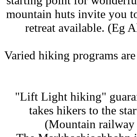
starting point for wonderf
mountain huts invite you t
retreat available. (Eg 
Varied hiking programs are
"Lift Light hiking" guar
takes hikers to the st
(Mountain railway 