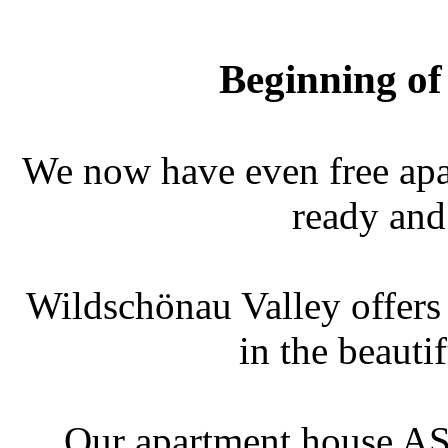
Beginning of
We now have even free apar
ready and
Wildschönau Valley offers a
in the beauti
Our apartment house AST