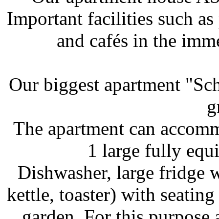
Important facilities such as
and cafés in the imm
Our biggest apartment "Sch
g
The apartment can accommo
1 large fully equ
Dishwasher, large fridge w
kettle, toaster) with seating
garden. For this purpose 