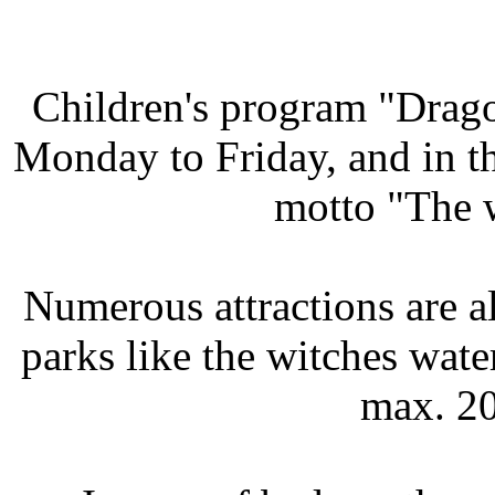
Children's program "Drag
Monday to Friday, and in 
motto "The 
Numerous attractions are al
parks like the witches wate
max. 20