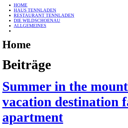
HOME
HAUS TENNLADEN
RESTAURANT TENNLADEN
DIE WILDSCHOENAU
ALLGEMEINES
Home
Beiträge
Summer in the mounta
vacation destination 
apartment