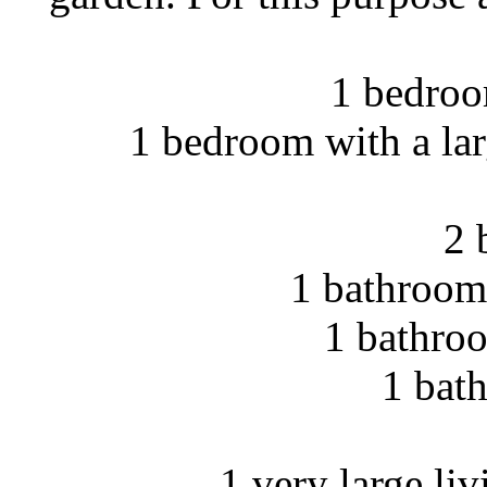
1 bedroo
1 bedroom with a lar
2 
1 bathroom 
1 bathroo
1 bat
1 very large li