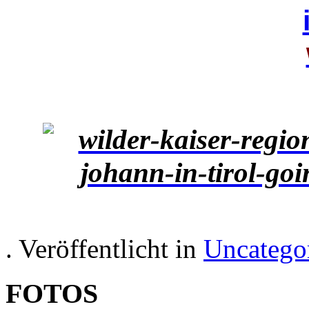
. Veröffentlicht in
Uncatego
FOTOS