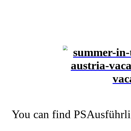
You can find PSAusführli