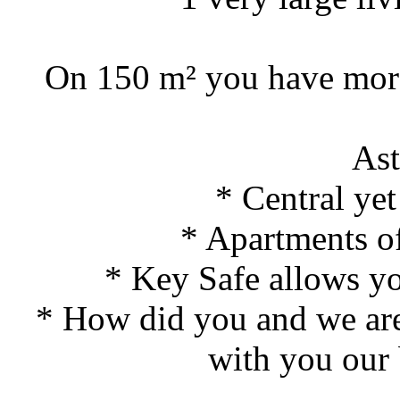
On 150 m² you have more 
As
* Central yet
* Apartments of
* Key Safe allows you
* How did you and we are 
with you our 