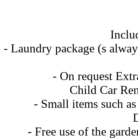
Inclu
- Laundry package (s always
- On request Extra
Child Car Renta
- Small items such as s
Di
- Free use of the garde