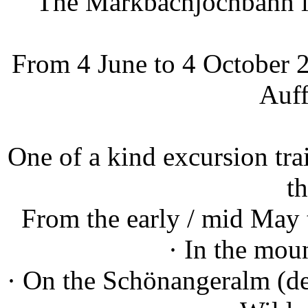
The Markbachjochbahn in
From 4 June to 4 October 2
Auff
One of a kind excursion trai
th
From the early / mid May 
· In the mou
· On the Schönangeralm (des