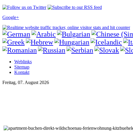
Google+
Weblinks
Sitemap
Kontakt
Freitag, 07. August 2026