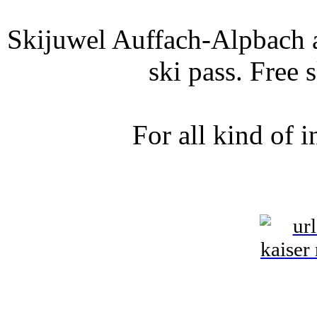
Skijuwel Auffach-Alpbach a
ski pass. Free 
For all kind of 