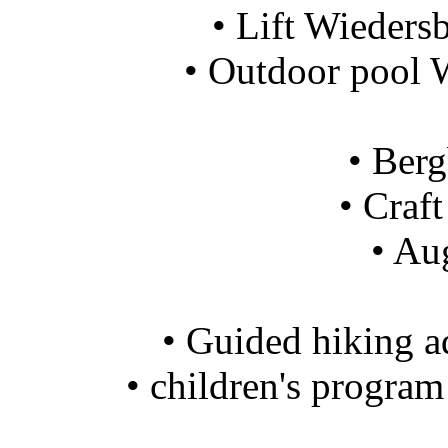
• Lift Wieders
• Outdoor pool 
• Ber
• Craf
• Au
• Guided hiking 
• children's progra