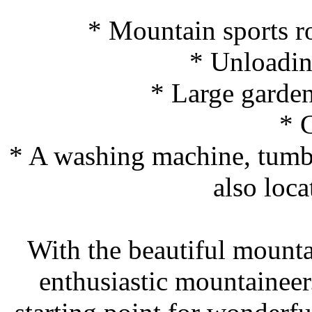
* Mountain sports r
* Unloadin
* Large garde
* 
* A washing machine, tumble
also loca
With the beautiful mount
enthusiastic mountaineer