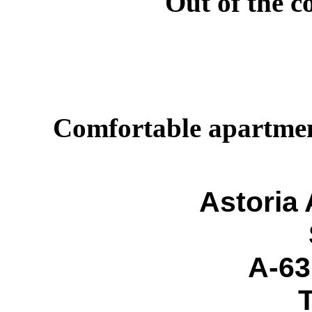
Out of the c
Comfortable apartments
Astoria
A-63
T