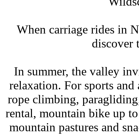
Wildsc
When carriage rides in 
discover 
In summer, the valley invi
relaxation. For sports and
rope climbing, paragliding
rental, mountain bike up to
mountain pastures and snac