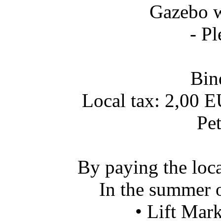
Gazebo wit
- Pl
Bin
Local tax: 2,00 E
Pet
By paying the loca
In the summer o
• Lift Mar