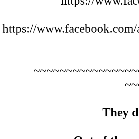
https://www.fac
https://www.facebook.com/a
~~~~~~~~~~~~~~~~
~~
They d