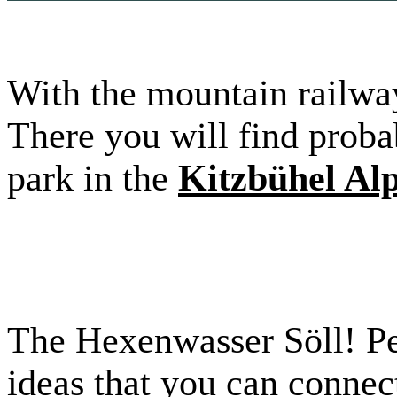
With the mountain railway
There you will find probab
park in the
Kitzbühel Al
The Hexenwasser Söll! Pe
ideas that you can connec