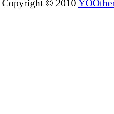
Copyright © 2010
YOOthe