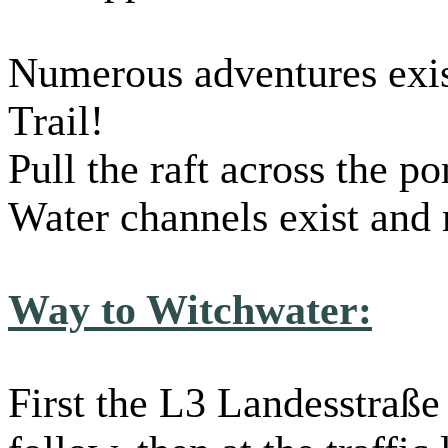
Numerous adventures exis
Trail!
Pull the raft across the p
Water channels exist and
Way to Witchwater:
First the L3 Landesstraße