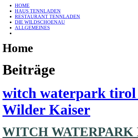
HOME
HAUS TENNLADEN
RESTAURANT TENNLADEN
DIE WILDSCHOENAU
ALLGEMEINES
Home
Beiträge
witch waterpark tiro
Wilder Kaiser
WITCH WATERPARK 