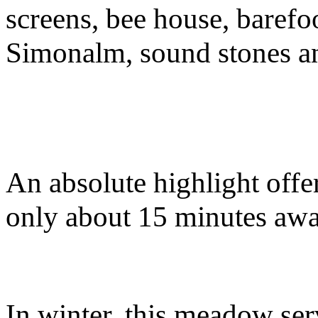
screens, bee house, barefoo
Simonalm, sound stones a
An absolute highlight offer
only about 15 minutes aw
In winter, this meadow ser