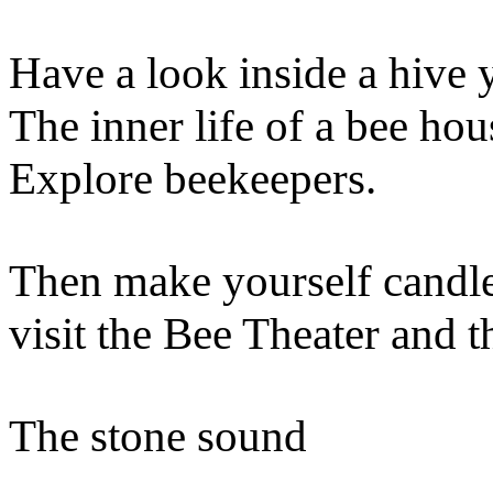
Have a look inside a hive 
The inner life of a bee ho
Explore beekeepers.
Then make yourself candl
visit the Bee Theater and t
The stone sound