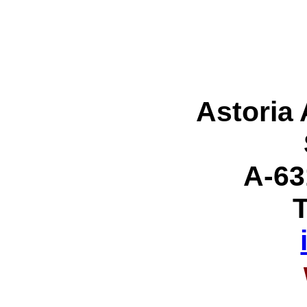
Astoria
A-63
T