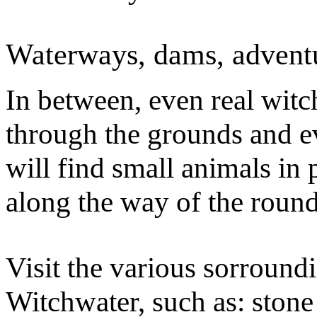
Waterways, dams, adventur
In between, even real wit
through the grounds and 
will find small animals in 
along the way of the roun
Visit the various sorroundi
Witchwater, such as: stone 