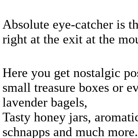
Absolute eye-catcher is t
right at the exit at the m
Here you get nostalgic pos
small treasure boxes or e
lavender bagels,
Tasty honey jars, aromatic
schnapps and much more.