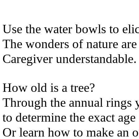
Use the water bowls to eli
The wonders of nature are
Caregiver understandable.
How old is a tree?
Through the annual rings y
to determine the exact age 
Or learn how to make an o