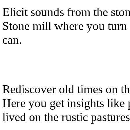
Elicit sounds from the sto
Stone mill where you turn
can.
Rediscover old times on t
Here you get insights like
lived on the rustic pastures