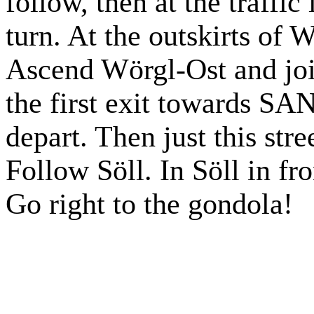
follow, then at the traffic 
turn. At the outskirts of
Ascend Wörgl-Ost and jo
the first exit towards
depart. Then just this stre
Follow Söll. In Söll in fr
Go right to the gondola!