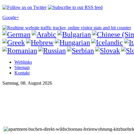
Google+
Weblinks
Sitemap
Kontakt
Samstag, 08. August 2026