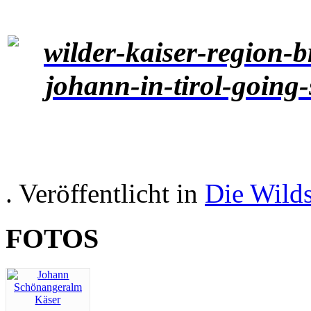
. Veröffentlicht in
Die Wild
FOTOS