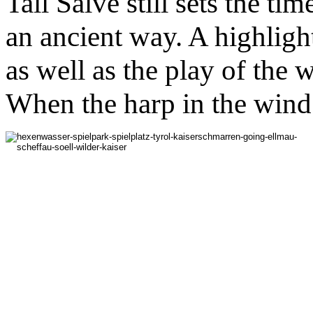
Tall Salve still sets the tim
an ancient way. A highlight
as well as the play of the 
When the harp in the wind 