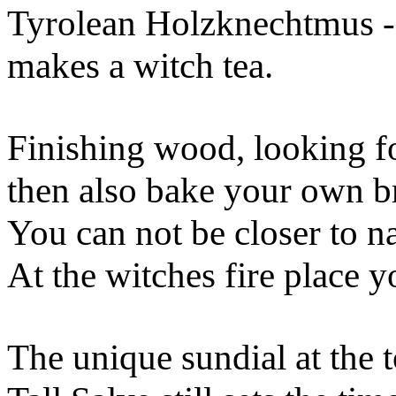
Tyrolean Holzknechtmus 
makes a witch tea.
Finishing wood, looking f
then also bake your own b
You can not be closer to n
At the witches fire place y
The unique sundial at the t