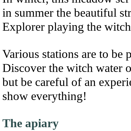
in summer the beautiful s
Explorer playing the witch
Various stations are to be 
Discover the witch water 
but be careful of an experi
show everything!
The apiary