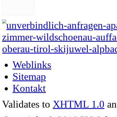
Weblinks
Sitemap
Kontakt
Validates to
XHTML 1.0
a